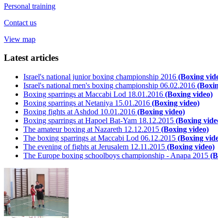
Personal training
Contact us
View map
Latest articles
Israel's national junior boxing championship 2016
(Boxing vid
Israel's national men's boxing championship 06.02.2016
(Boxin
Boxing sparrings at Maccabi Lod 18.01.2016
(Boxing video)
Boxing sparrings at Netaniya 15.01.2016
(Boxing video)
Boxing fights at Ashdod 10.01.2016
(Boxing video)
Boxing sparrings at Hapoel Bat-Yam 18.12.2015
(Boxing vide
The amateur boxing at Nazareth 12.12.2015
(Boxing video)
The boxing sparrings at Maccabi Lod 06.12.2015
(Boxing vid
The evening of fights at Jerusalem 12.11.2015
(Boxing video)
The Europe boxing schoolboys championship - Anapa 2015
(B