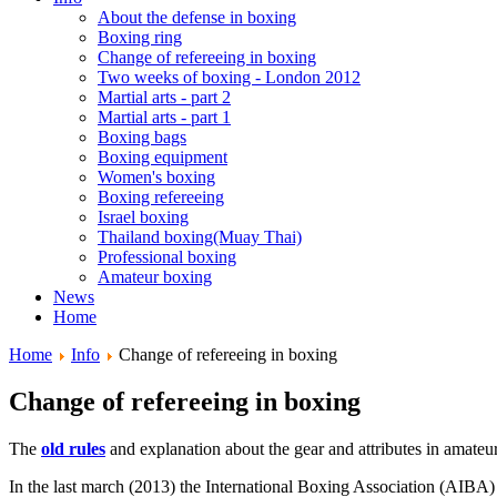
About the defense in boxing
Boxing ring
Change of refereeing in boxing
Two weeks of boxing - London 2012
Martial arts - part 2
Martial arts - part 1
Boxing bags
Boxing equipment
Women's boxing
Boxing refereeing
Israel boxing
Thailand boxing(Muay Thai)
Professional boxing
Amateur boxing
News
Home
Home
Info
Change of refereeing in boxing
Change of refereeing in boxing
The
old rules
and explanation about the gear and attributes in amateu
In the last march (2013) the International Boxing Association (AIBA) 