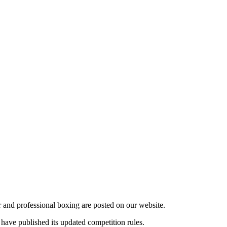
r and professional boxing are posted on our website.
have published its updated competition rules.