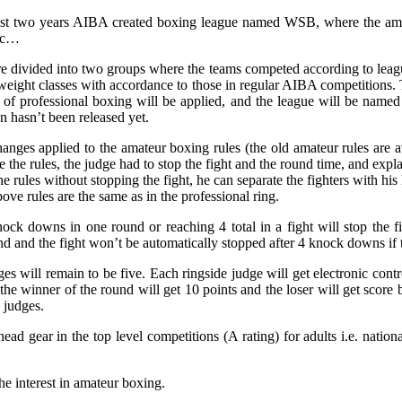
last two years AIBA created boxing league named WSB, where the amat
etc…
e divided into two groups where the teams competed according to league
weight classes with accordance to those in regular AIBA competitions. 
s of professional boxing will be applied, and the league will be nam
on hasn’t been released yet.
hanges applied to the amateur boxing rules (the old amateur rules are a
ke the rules, the judge had to stop the fight and the round time, and exp
e rules without stopping the fight, he can separate the fighters with his 
ove rules are the same as in the professional ring.
knock downs in one round or reaching 4 total in a fight will stop the
 and the fight won’t be automatically stopped after 4 knock downs if the
will remain to be five. Each ringside judge will get electronic control
s, the winner of the round will get 10 points and the loser will get score
 judges.
ad gear in the top level competitions (A rating) for adults i.e. nation
he interest in amateur boxing.