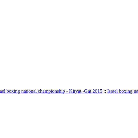
rael boxing national championship - Kiryat -Gat 2015
::
Israel boxing n