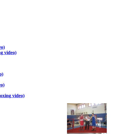
eo)
g video)
o)
eo)
oxing video)