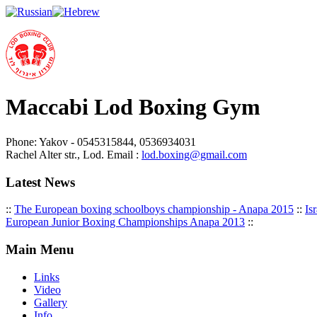
Maccabi Lod Boxing Gym
Phone: Yakov - 0545315844, 0536934031
Rachel Alter str., Lod. Email :
lod.boxing@gmail.com
Latest News
::
The European boxing schoolboys championship - Anapa 2015
::
Is
European Junior Boxing Championships Anapa 2013
::
Main Menu
Links
Video
Gallery
Info