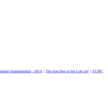
ational championship - 2014
::
The iron first of the Lod city
::
EUBC