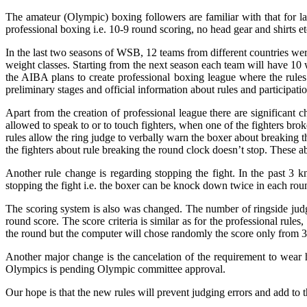
The amateur (Olympic) boxing followers are familiar with that for 
professional boxing i.e. 10-9 round scoring, no head gear and shirts 
In the last two seasons of WSB, 12 teams from different countries wer
weight classes. Starting from the next season each team will have 10 
the AIBA plans to create professional boxing league where the rule
preliminary stages and official information about rules and participati
Apart from the creation of professional league there are significant c
allowed to speak to or to touch fighters, when one of the fighters bro
rules allow the ring judge to verbally warn the boxer about breaking th
the fighters about rule breaking the round clock doesn’t stop. These ab
Another rule change is regarding stopping the fight. In the past 3 
stopping the fight i.e. the boxer can be knock down twice in each round
The scoring system is also was changed. The number of ringside judges 
round score. The score criteria is similar as for the professional rule
the round but the computer will chose randomly the score only from 3
Another major change is the cancelation of the requirement to wear he
Olympics is pending Olympic committee approval.
Our hope is that the new rules will prevent judging errors and add to t