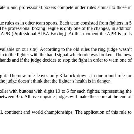
eur and professional boxers compete under rules similar to those in
 rules as in other team sports. Each team consisted from fighters in 5
The professional boxing league is only one of the changes, in addition
ed APB (Professional AIBA Boxing). At this moment the APB is in its
vailable on our site). According to the old rules the ring judge wasn’t
lain to the fighter with the hand signal which rule was broken. The new
hands and if the judge decides to stop the fight in order to warn one of
 fight. The new rule leaves only 3 knock downs in one round rule for
 judge doesn’t think that the fighter’s health is in danger.
ler with buttons with digits 10 to 6 for each fighter, representing the
 between 9-6. All five ringside judges will make the score at the end of
al, continent and world championships. The application of this rule to