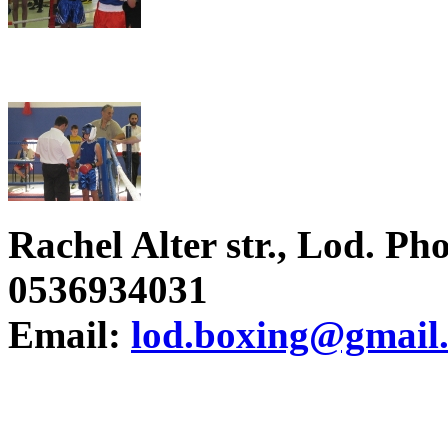
Rachel Alter str., Lod. P
0536934031
Email:
lod.boxing@gmail