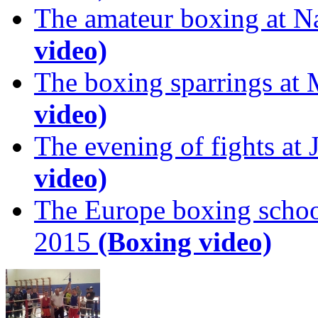
The amateur boxing at N
video)
The boxing sparrings at
video)
The evening of fights at
video)
The Europe boxing scho
2015
(Boxing video)