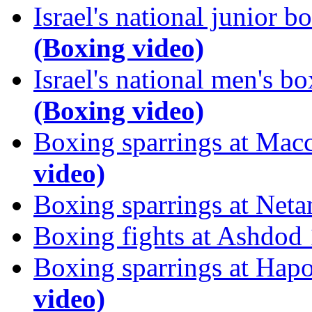
Israel's national junior
(Boxing video)
Israel's national men's 
(Boxing video)
Boxing sparrings at Mac
video)
Boxing sparrings at Net
Boxing fights at Ashdod
Boxing sparrings at Hap
video)