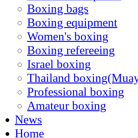
Boxing bags
Boxing equipment
Women's boxing
Boxing refereeing
Israel boxing
Thailand boxing(Muay
Professional boxing
Amateur boxing
News
Home