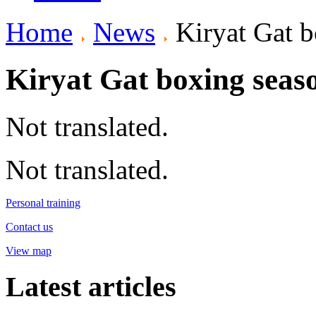
Home
News
Kiryat Gat b
Kiryat Gat boxing seas
Not translated.
Not translated.
Personal training
Contact us
View map
Latest articles