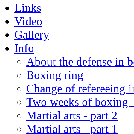
Links
Video
Gallery
Info
About the defense in 
Boxing ring
Change of refereeing 
Two weeks of boxing 
Martial arts - part 2
Martial arts - part 1