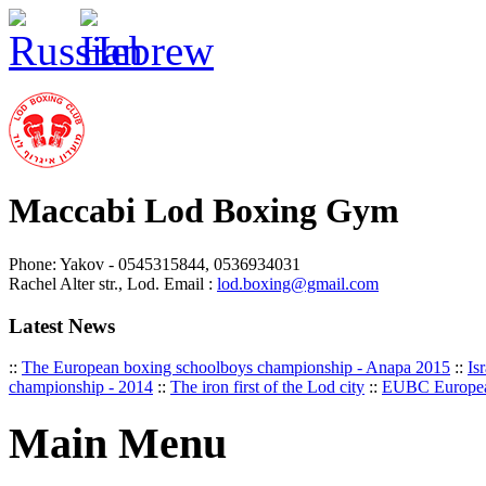
Maccabi Lod Boxing Gym
Phone: Yakov - 0545315844, 0536934031
Rachel Alter str., Lod. Email :
lod.boxing@gmail.com
Latest News
::
The European boxing schoolboys championship - Anapa 2015
::
Is
championship - 2014
::
The iron first of the Lod city
::
EUBC Europea
Main Menu